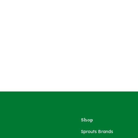
Shop
Sprouts Brands