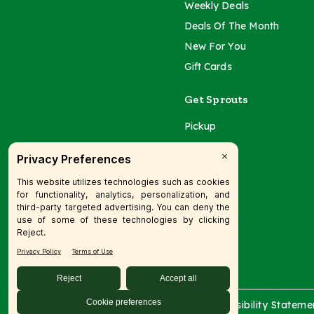
Weekly Deals
Deals Of The Month
New For You
Gift Cards
Get Sprouts
Pickup
Delivery
Catering
© 2026 SFM LLC.
Accessibility Stateme