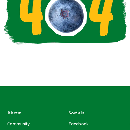
About
Socials
Community
Facebook