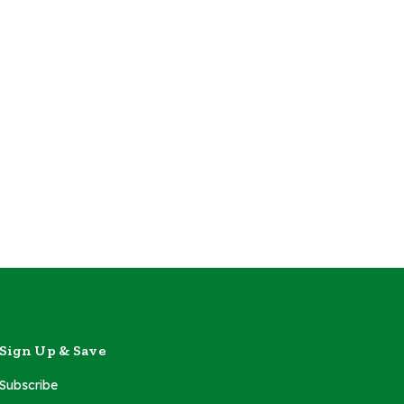
Sign Up & Save
Subscribe