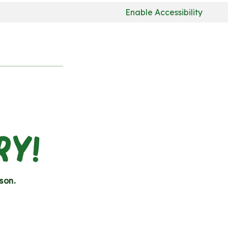
Enable Accessibility
RY!
son.