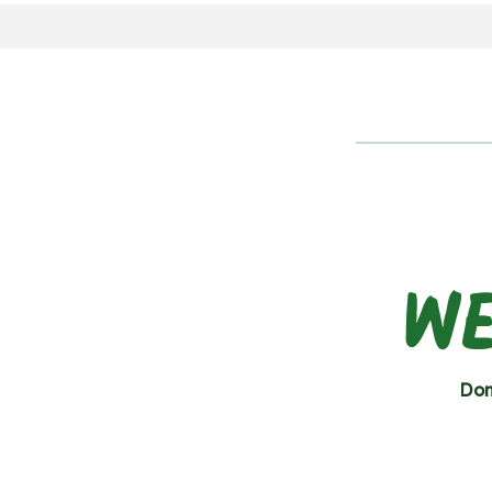
WE
Don