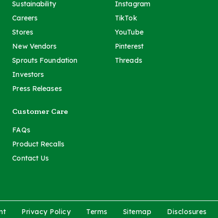
Sustainability
Instagram
Careers
TikTok
Stores
YouTube
New Vendors
Pinterest
Sprouts Foundation
Threads
Investors
Press Releases
Customer Care
FAQs
Product Recalls
Contact Us
nt
Privacy Policy
Terms
Sitemap
Disclosures